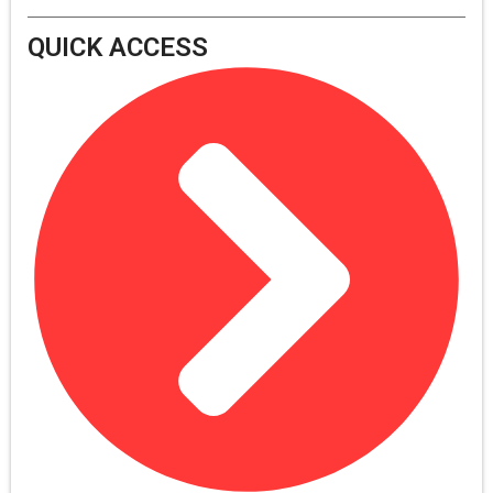
QUICK ACCESS