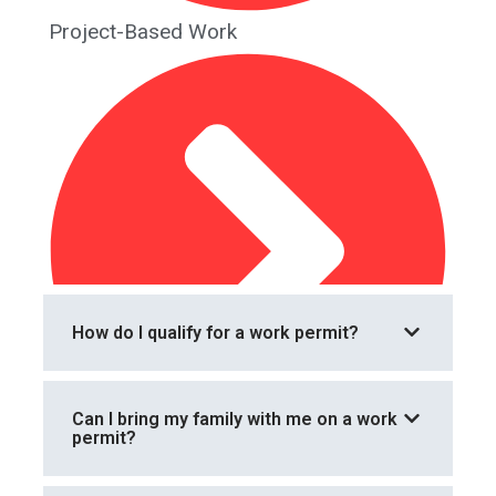
Project-Based Work
How do I qualify for a work permit?
Can I bring my family with me on a work
permit?
Renewal and Extension