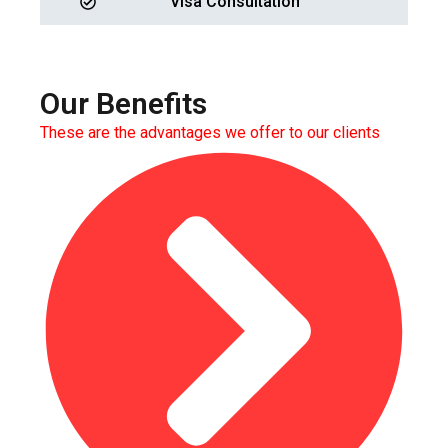
Visa Consultation
Our Benefits
These are the advantages we offer to our clients