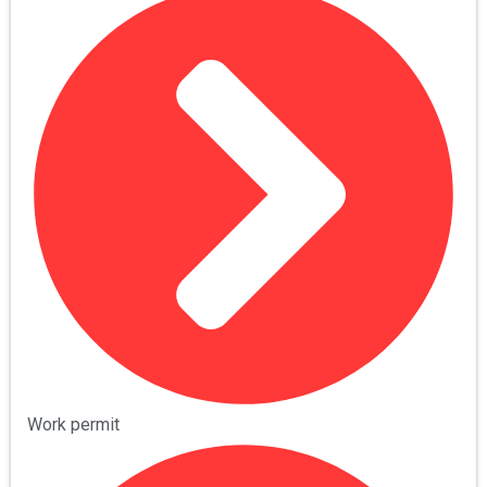
Work permit