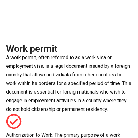
Work permit
A work permit, often referred to as a work visa or
employment visa, is a legal document issued by a foreign
country that allows individuals from other countries to
work within its borders for a specified period of time. This
document is essential for foreign nationals who wish to
engage in employment activities in a country where they
do not hold citizenship or permanent residency.
Authorization to Work: The primary purpose of a work