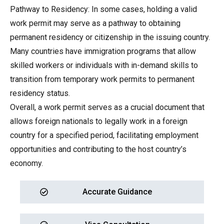
Pathway to Residency: In some cases, holding a valid
work permit may serve as a pathway to obtaining
permanent residency or citizenship in the issuing country.
Many countries have immigration programs that allow
skilled workers or individuals with in-demand skills to
transition from temporary work permits to permanent
residency status.
Overall, a work permit serves as a crucial document that
allows foreign nationals to legally work in a foreign
country for a specified period, facilitating employment
opportunities and contributing to the host country’s
economy.
Accurate Guidance