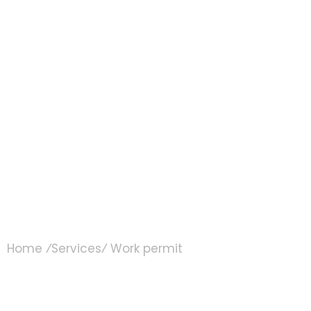
Work permit
Home ⁄
Services
⁄ Work permit