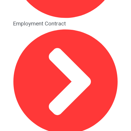
Employment Contract