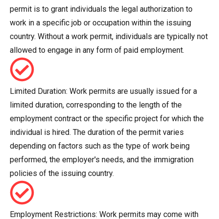
permit is to grant individuals the legal authorization to
work in a specific job or occupation within the issuing
country. Without a work permit, individuals are typically not
allowed to engage in any form of paid employment.
Limited Duration: Work permits are usually issued for a
limited duration, corresponding to the length of the
employment contract or the specific project for which the
individual is hired. The duration of the permit varies
depending on factors such as the type of work being
performed, the employer's needs, and the immigration
policies of the issuing country.
Employment Restrictions: Work permits may come with