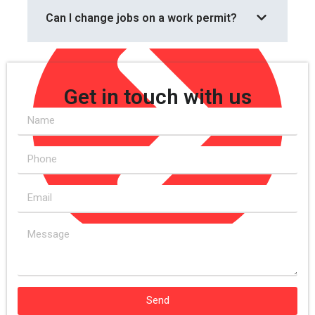
Can I change jobs on a work permit?
Get in touch with us
Change in Circumstances
Send