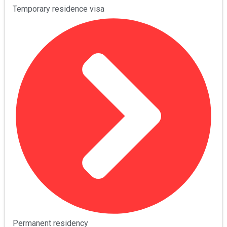
Temporary residence visa
Permanent residency