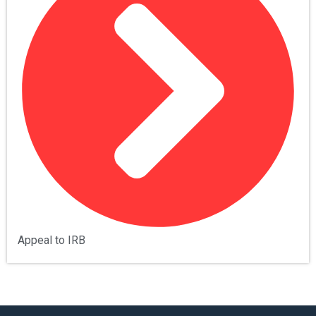
Appeal to IRB