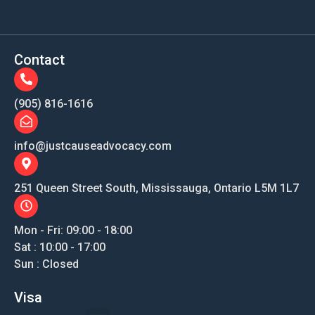
Contact
(905) 816-1616
info@justcauseadvocacy.com
251 Queen Street South, Mississauga, Ontario L5M 1L7
Mon - Fri: 09:00 - 18:00
Sat : 10:00 - 17:00
Sun : Closed
Visa