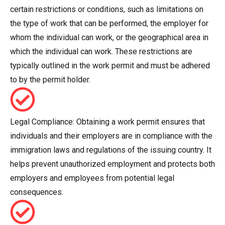
certain restrictions or conditions, such as limitations on
the type of work that can be performed, the employer for
whom the individual can work, or the geographical area in
which the individual can work. These restrictions are
typically outlined in the work permit and must be adhered
to by the permit holder.
Legal Compliance: Obtaining a work permit ensures that
individuals and their employers are in compliance with the
immigration laws and regulations of the issuing country. It
helps prevent unauthorized employment and protects both
employers and employees from potential legal
consequences.