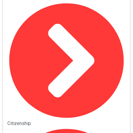
Citizenship