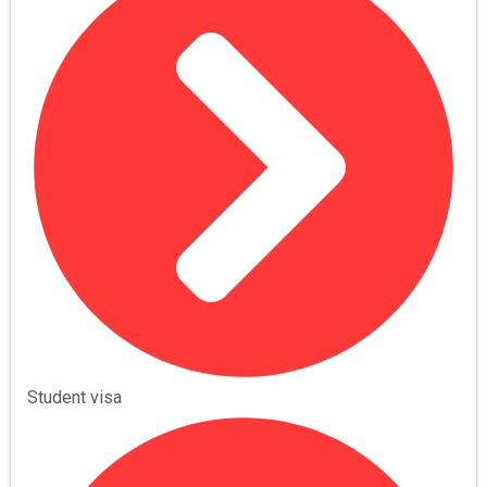
Student visa